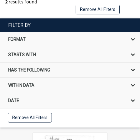
2
results found
Remove All Filters
FILTER BY
FORMAT
STARTS WITH
HAS THE FOLLOWING
WITHIN DATA
DATE
Remove All Filters