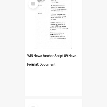
Select
Item
WIN News Anchor Script 09 November 1967
Format:
Document
Select