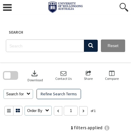
Skip
to
content
SEARCH
Reset
Skip
to
download
search
block
Contact Us
Share
Compare
Download
Refine Search Terms
Search for
Order By
of 1
1
filters applied