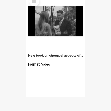
Item
New book on chemical aspects of coal
Format:
Video