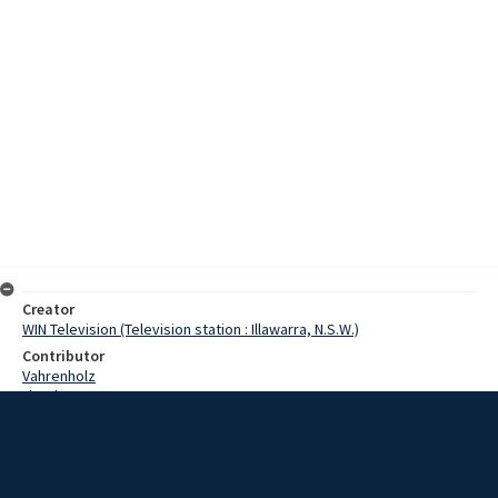
Creator
WIN Television (Television station : Illawarra, N.S.W.)
Contributor
Vahrenholz
Lloyd, Norman
Hill, David
Capella, Basil
Date
2 November 1967