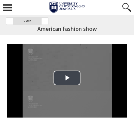
Video
American fashion show
Play Video