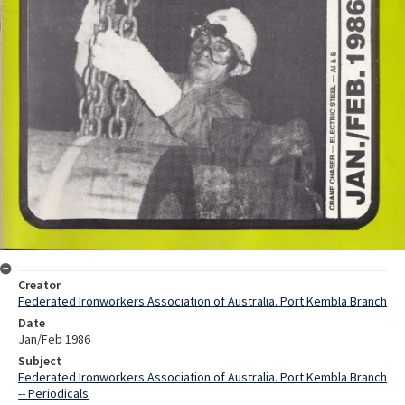
Creator
Federated Ironworkers Association of Australia. Port Kembla Branch
Date
Jan/Feb 1986
Subject
Federated Ironworkers Association of Australia. Port Kembla Branch
-- Periodicals