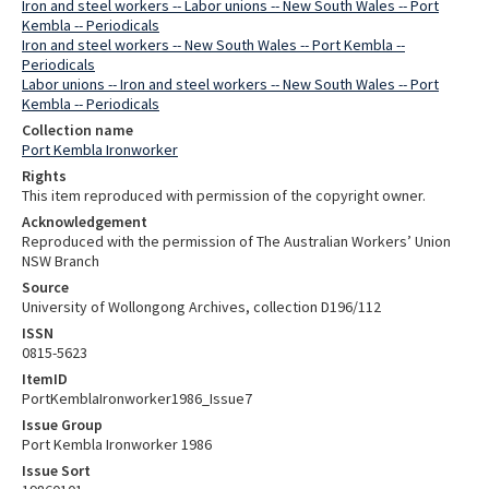
Iron and steel workers -- Labor unions -- New South Wales -- Port
Kembla -- Periodicals
Iron and steel workers -- New South Wales -- Port Kembla --
Periodicals
Labor unions -- Iron and steel workers -- New South Wales -- Port
Kembla -- Periodicals
Collection name
Port Kembla Ironworker
Rights
This item reproduced with permission of the copyright owner.
Acknowledgement
Reproduced with the permission of The Australian Workers’ Union
NSW Branch
Source
University of Wollongong Archives, collection D196/112
ISSN
0815-5623
ItemID
PortKemblaIronworker1986_Issue7
Issue Group
Port Kembla Ironworker 1986
Issue Sort