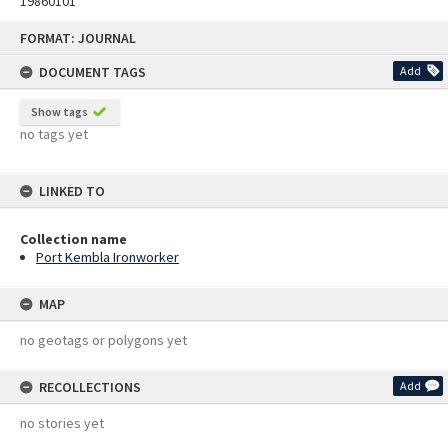
19860101
Skip
FORMAT: JOURNAL
to
content
DOCUMENT TAGS
Add
Show tags
no tags yet
LINKED TO
Collection name
Port Kembla Ironworker
MAP
no geotags or polygons yet
RECOLLECTIONS
Add
no stories yet