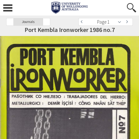
Page 1
Journals
Port Kembla Ironworker 1986 no.7