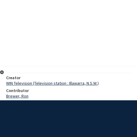
Creator
WIN Television (Television station : Illawarra, N.S.W.)
Contributor
Brewer, Ron
Date
3 October 1967
Description
Wingecarribee Shire Council says the time is not right for an
approach to government on improvements to road links between
the South Coast and the Tablelands. Meanwhile, the member for