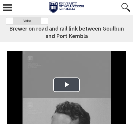
Video
Brewer on road and rail link between Goulbun
and Port Kembla
Play Video