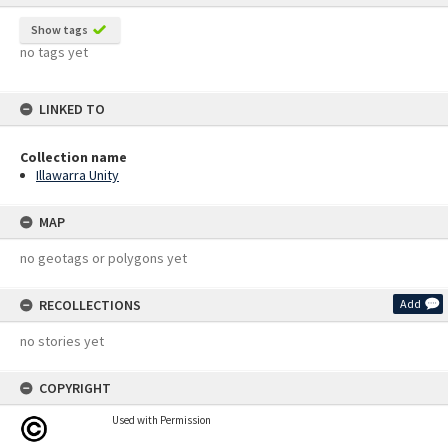
Show tags
no tags yet
LINKED TO
Collection name
Illawarra Unity
MAP
no geotags or polygons yet
RECOLLECTIONS
Add
no stories yet
COPYRIGHT
Used with Permission