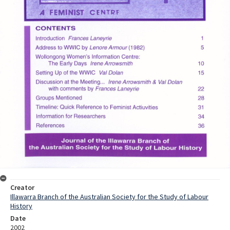
Creator
Illawarra Branch of the Australian Society for the Study of Labour
History
Date
2002