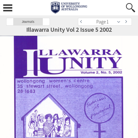
Page 1
Journals
Illawarra Unity Vol 2 Issue 5 2002