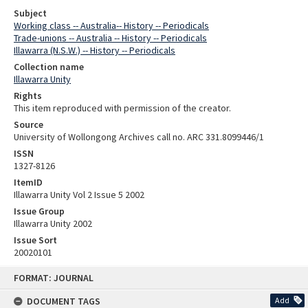
Subject
Working class -- Australia-- History -- Periodicals
Trade-unions -- Australia -- History -- Periodicals
Illawarra (N.S.W.) -- History -- Periodicals
Collection name
Illawarra Unity
Rights
This item reproduced with permission of the creator.
Source
University of Wollongong Archives call no. ARC 331.8099446/1
ISSN
1327-8126
ItemID
Illawarra Unity Vol 2 Issue 5 2002
Issue Group
Illawarra Unity 2002
Issue Sort
20020101
Skip
FORMAT: JOURNAL
to
content
DOCUMENT TAGS
Add