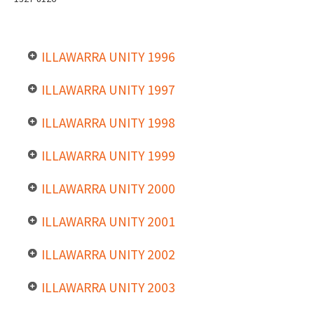
ILLAWARRA UNITY 1996
ILLAWARRA UNITY 1997
ILLAWARRA UNITY 1998
ILLAWARRA UNITY 1999
ILLAWARRA UNITY 2000
ILLAWARRA UNITY 2001
ILLAWARRA UNITY 2002
ILLAWARRA UNITY 2003