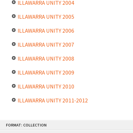
ILLAWARRA UNITY 2004
ILLAWARRA UNITY 2005
ILLAWARRA UNITY 2006
ILLAWARRA UNITY 2007
ILLAWARRA UNITY 2008
ILLAWARRA UNITY 2009
ILLAWARRA UNITY 2010
ILLAWARRA UNITY 2011-2012
Skip
FORMAT: COLLECTION
to
content