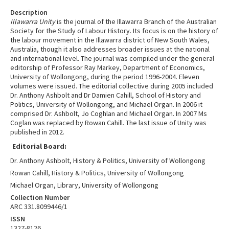
Description
Illawarra Unity
is the journal of the Illawarra Branch of the Australian
Society for the Study of Labour History. Its focus is on the history of
the labour movement in the Illawarra district of New South Wales,
Australia, though it also addresses broader issues at the national
and international level. The journal was compiled under the general
editorship of Professor Ray Markey, Department of Economics,
University of Wollongong, during the period 1996-2004. Eleven
volumes were issued. The editorial collective during 2005 included
Dr. Anthony Ashbolt and Dr Damien Cahill, School of History and
Politics, University of Wollongong, and Michael Organ. In 2006 it
comprised Dr. Ashbolt, Jo Coghlan and Michael Organ. In 2007 Ms
Coglan was replaced by Rowan Cahill. The last issue of Unity was
published in 2012.
Editorial Board:
Dr. Anthony Ashbolt, History & Politics, University of Wollongong
Rowan Cahill, History & Politics, University of Wollongong
Michael Organ, Library, University of Wollongong
Collection Number
ARC 331.8099446/1
ISSN
1327-8126