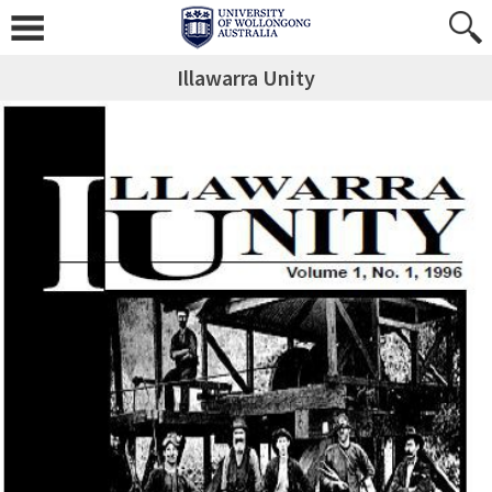
Illawarra Unity