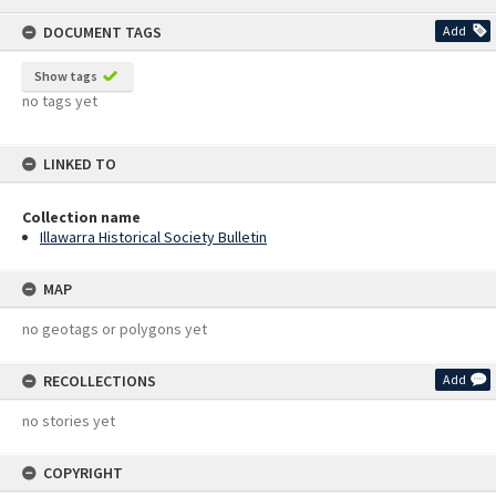
content
DOCUMENT TAGS
Add
Show tags
no tags yet
LINKED TO
Collection name
Illawarra Historical Society Bulletin
MAP
no geotags or polygons yet
RECOLLECTIONS
Add
no stories yet
COPYRIGHT