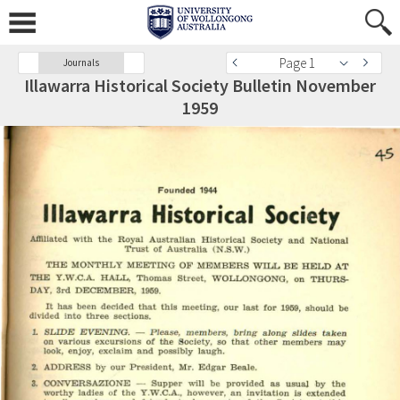
Page 1
Journals
Illawarra Historical Society Bulletin November
1959