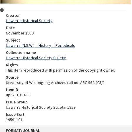
Creator
Illawarra Historical Society
Date
November 1959
Subject
Illawarra (N.S.W.) -- History -- Periodicals
Collection name
Illawarra Historical Society Bulletin
Rights
This item reproduced with permission of the copyright owner.
Source
University of Wollongong Archives call no. ARC 994.405/1
ItemID
up62_1959-11
Issue Group
Illawarra Historical Society Bulletin 1959
Issue Sort
19591101
Skip
FORMAT: JOURNAL
to