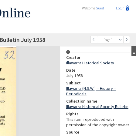
Welcome
Guest
Login
 Bulletin July 1958
Page 1
Creator
Illawarra Historical Society
Date
July 1958
Subject
Illawarra (N.S.W.) -- History --
Periodicals
Collection name
Illawarra Historical Society Bulletin
Rights
This item reproduced with
permission of the copyright owner.
Source