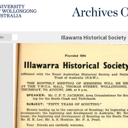
Illawarra Historical Society
als