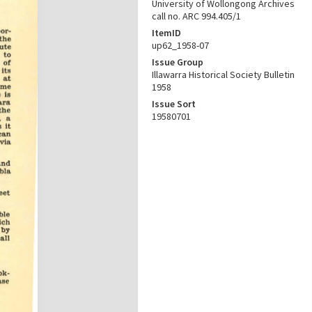
University of Wollongong Archives
call no. ARC 994.405/1
ItemID
up62_1958-07
Issue Group
Illawarra Historical Society Bulletin
1958
Issue Sort
19580701