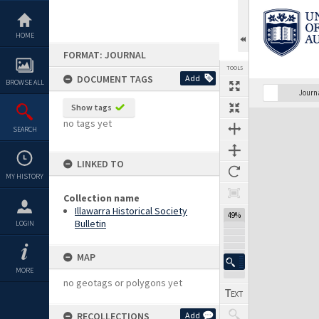
Skip
to
content
HOME
FORMAT: JOURNAL
TOOLS
DOCUMENT TAGS
Add
BROWSE ALL
Previous Page
Select
Next Page
Journ
Show tags
Expand/collapse
no tags yet
SEARCH
LINKED TO
MY HISTORY
Collection name
Illawarra Historical Society
49%
Bulletin
LOGIN
MAP
MORE
no geotags or polygons yet
RECOLLECTIONS
Add