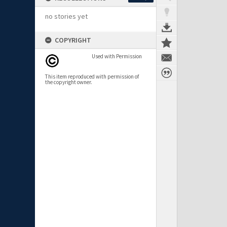
no stories yet
COPYRIGHT
Used with Permission
This item reproduced with permission of
the copyright owner.