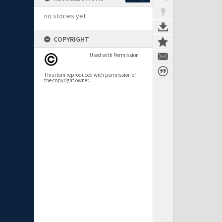
no stories yet
COPYRIGHT
Used with Permission
This item reproduced with permission of
the copyright owner.