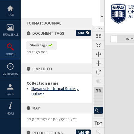
Skip
to
content
HOME
FORMAT: JOURNAL
TOOLS
DOCUMENT TAGS
Add
BROWSE ALL
Previous Page
Select
Next Page
Journ
Show tags
Expand/collapse
no tags yet
SEARCH
LINKED TO
MY HISTORY
Collection name
Illawarra Historical Society
48%
Bulletin
LOGIN
MAP
MORE
no geotags or polygons yet
RECOLLECTIONS
Add