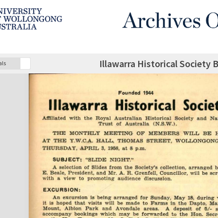
Illawarra Historical Society 
als