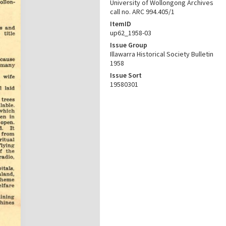
University of Wollongong Archives
call no. ARC 994.405/1
ItemID
up62_1958-03
Issue Group
Illawarra Historical Society Bulletin
1958
Issue Sort
19580301