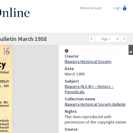
Welcome
Guest
Login
Bulletin March 1958
Page 1
Creator
Illawarra Historical Society
Date
March 1958
Subject
Illawarra (N.S.W.) -- History --
Periodicals
Collection name
Illawarra Historical Society Bulletin
Rights
This item reproduced with
permission of the copyright owner.
Source