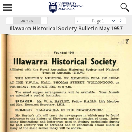
Page 1
Journals
Illawarra Historical Society Bulletin May 1957