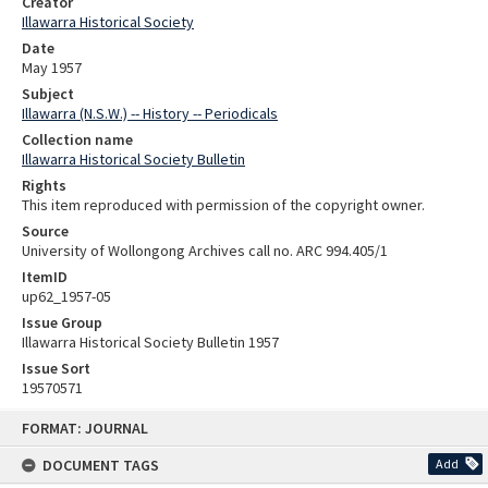
Creator
Illawarra Historical Society
Date
May 1957
Subject
Illawarra (N.S.W.) -- History -- Periodicals
Collection name
Illawarra Historical Society Bulletin
Rights
This item reproduced with permission of the copyright owner.
Source
University of Wollongong Archives call no. ARC 994.405/1
ItemID
up62_1957-05
Issue Group
Illawarra Historical Society Bulletin 1957
Issue Sort
19570571
Skip
FORMAT: JOURNAL
to
content
DOCUMENT TAGS
Add