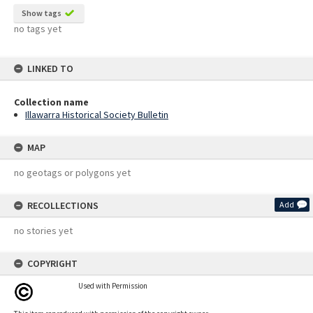
Show tags
no tags yet
LINKED TO
Collection name
Illawarra Historical Society Bulletin
MAP
no geotags or polygons yet
RECOLLECTIONS
Add
no stories yet
COPYRIGHT
Used with Permission