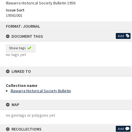
Illawarra Historical Society Bulletin 1956
Issue Sort
19561001
Skip
FORMAT: JOURNAL
to
content
DOCUMENT TAGS
Add
Show tags
no tags yet
LINKED TO
Collection name
Illawarra Historical Society Bulletin
MAP
no geotags or polygons yet
RECOLLECTIONS
Add