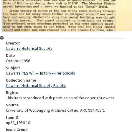
Creator
Illawarra Historical Society
Date
October 1956
Subject
Illawarra (N.S.W.) -- History -- Periodicals
Collection name
Illawarra Historical Society Bulletin
Rights
This item reproduced with permission of the copyright owner.
Source
University of Wollongong Archives call no. ARC 994.405/1
ItemID
up62_1956-10
Issue Group