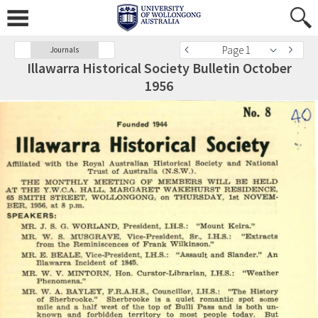
Page 1
Journals
Illawarra Historical Society Bulletin October
1956