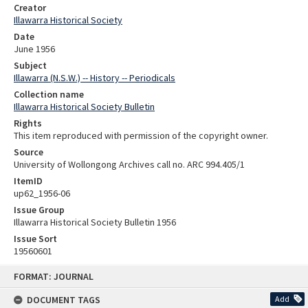
Creator
Illawarra Historical Society
Date
June 1956
Subject
Illawarra (N.S.W.) -- History -- Periodicals
Collection name
Illawarra Historical Society Bulletin
Rights
This item reproduced with permission of the copyright owner.
Source
University of Wollongong Archives call no. ARC 994.405/1
ItemID
up62_1956-06
Issue Group
Illawarra Historical Society Bulletin 1956
Issue Sort
19560601
Skip
FORMAT: JOURNAL
to
content
DOCUMENT TAGS
Add