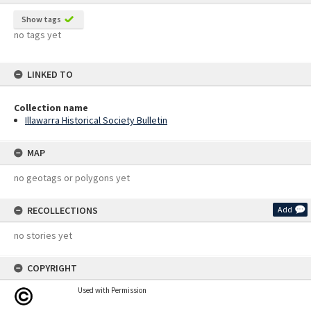
Show tags
no tags yet
LINKED TO
Collection name
Illawarra Historical Society Bulletin
MAP
no geotags or polygons yet
RECOLLECTIONS
Add
no stories yet
COPYRIGHT
Used with Permission