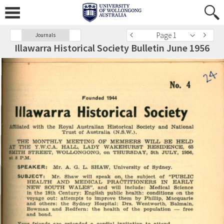
Page 1
Journals
Illawarra Historical Society Bulletin June 1956