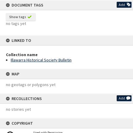
DOCUMENT TAGS
Add
Show tags
no tags yet
LINKED TO
Collection name
Illawarra Historical Society Bulletin
MAP
no geotags or polygons yet
RECOLLECTIONS
Add
no stories yet
COPYRIGHT
Used with Permission