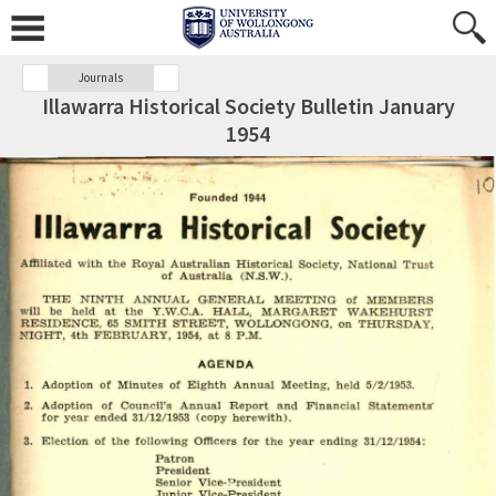
Journals
Illawarra Historical Society Bulletin January
1954