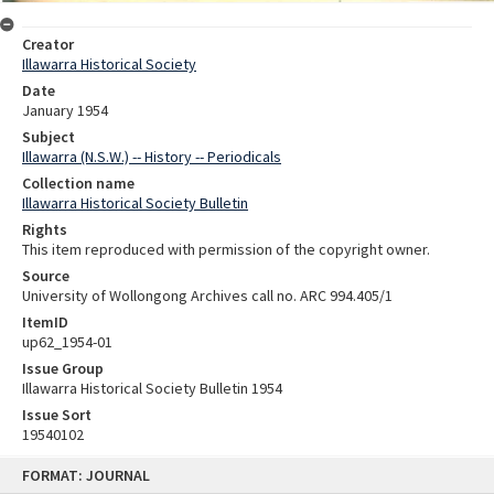
Creator
Illawarra Historical Society
Date
January 1954
Subject
Illawarra (N.S.W.) -- History -- Periodicals
Collection name
Illawarra Historical Society Bulletin
Rights
This item reproduced with permission of the copyright owner.
Source
University of Wollongong Archives call no. ARC 994.405/1
ItemID
up62_1954-01
Issue Group
Illawarra Historical Society Bulletin 1954
Issue Sort
19540102
Skip
FORMAT: JOURNAL
to
content