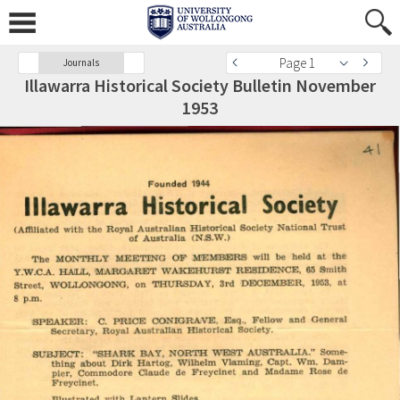
Page 1
Journals
Illawarra Historical Society Bulletin November
1953