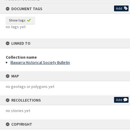
content
DOCUMENT TAGS
Add
Show tags
no tags yet
LINKED TO
Collection name
Illawarra Historical Society Bulletin
MAP
no geotags or polygons yet
RECOLLECTIONS
Add
no stories yet
COPYRIGHT