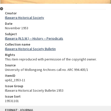
Creator
Illawarra Historical Society
Date
November 1953
Subject
Illawarra (N.S.W.) -- History -- Periodicals
Collection name
Illawarra Historical Society Bulletin
Rights
This item reproduced with permission of the copyright owner.
Source
University of Wollongong Archives call no. ARC 994.405/1
ItemID
up62_1953-11
Issue Group
Illawarra Historical Society Bulletin 1953
Issue Sort
19531101
Skip
FORMAT: JOURNAL
to