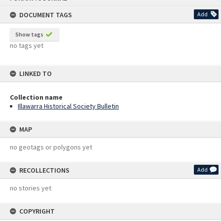
content
DOCUMENT TAGS
Add
Show tags
no tags yet
LINKED TO
Collection name
Illawarra Historical Society Bulletin
MAP
no geotags or polygons yet
RECOLLECTIONS
Add
no stories yet
COPYRIGHT