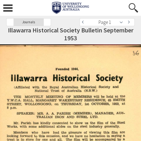
Page 1
Journals
Illawarra Historical Society Bulletin September
1953