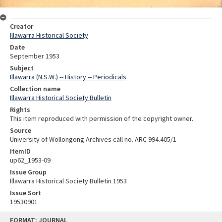
Creator
Illawarra Historical Society
Date
September 1953
Subject
Illawarra (N.S.W.) -- History -- Periodicals
Collection name
Illawarra Historical Society Bulletin
Rights
This item reproduced with permission of the copyright owner.
Source
University of Wollongong Archives call no. ARC 994.405/1
ItemID
up62_1953-09
Issue Group
Illawarra Historical Society Bulletin 1953
Issue Sort
19530901
Skip
FORMAT: JOURNAL
to