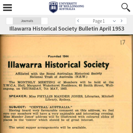
Page 1
Journals
Illawarra Historical Society Bulletin April 1953