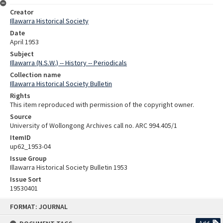
Creator
Illawarra Historical Society
Date
April 1953
Subject
Illawarra (N.S.W.) -- History -- Periodicals
Collection name
Illawarra Historical Society Bulletin
Rights
This item reproduced with permission of the copyright owner.
Source
University of Wollongong Archives call no. ARC 994.405/1
ItemID
up62_1953-04
Issue Group
Illawarra Historical Society Bulletin 1953
Issue Sort
19530401
Skip
FORMAT: JOURNAL
to
content
Add