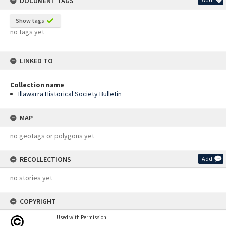
DOCUMENT TAGS
Show tags
no tags yet
LINKED TO
Collection name
Illawarra Historical Society Bulletin
MAP
no geotags or polygons yet
RECOLLECTIONS
Add
no stories yet
COPYRIGHT
Used with Permission