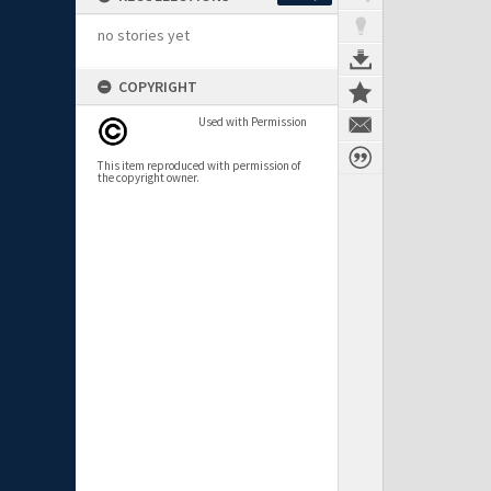
no stories yet
COPYRIGHT
Used with Permission
This item reproduced with permission of
the copyright owner.