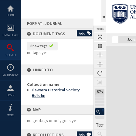
Skip
to
content
HOME
FORMAT: JOURNAL
TOOLS
DOCUMENT TAGS
Add
BROWSE ALL
Journ
Show tags
Expand/collapse
no tags yet
SEARCH
LINKED TO
MY HISTORY
Collection name
Illawarra Historical Society
50%
Bulletin
LOGIN
MAP
MORE
no geotags or polygons yet
RECOLLECTIONS
Add