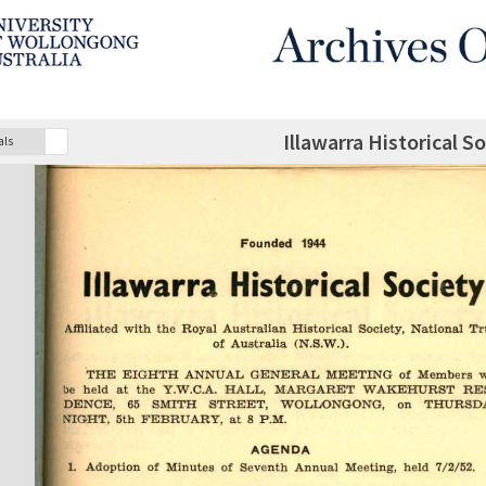
Illawarra Historical S
als