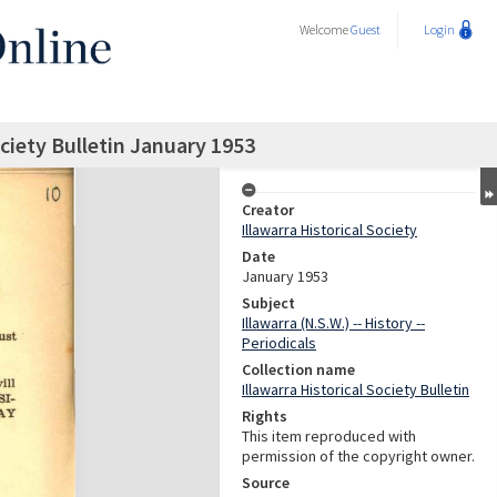
Welcome
Guest
Login
ociety Bulletin January 1953
Creator
Illawarra Historical Society
Date
January 1953
Subject
Illawarra (N.S.W.) -- History --
Periodicals
Collection name
Illawarra Historical Society Bulletin
Rights
This item reproduced with
permission of the copyright owner.
Source