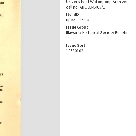
University of Wollongong Archives
call no. ARC 994.405/1
ItemID
up62_1953-01
Issue Group
Illawarra Historical Society Bulletin
1953
Issue Sort
19530102