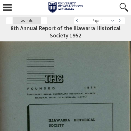
Page 1
Journals
8th Annual Report of the Illawarra Historical
Society 1952