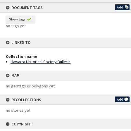
content
DOCUMENT TAGS
Add
Show tags
no tags yet
LINKED TO
Collection name
Illawarra Historical Society Bulletin
MAP
no geotags or polygons yet
RECOLLECTIONS
Add
no stories yet
COPYRIGHT