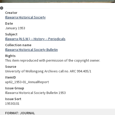
Creator
Illawarra Historical Society
Date
January 1953
Subject
Illawarra (N.S.W.) -- History -- Periodicals
Collection name
Illawarra Historical Society Bulletin
Rights
This item reproduced with permission of the copyright owner.
Source
University of Wollongong Archives call no. ARC 994.405/1
ItemID
up62_1953-01_AnnualReport
Issue Group
Illawarra Historical Society Bulletin 1953
Issue Sort
19530101
Skip
FORMAT: JOURNAL
to