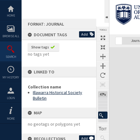
Skip
to
content
HOME
FORMAT: JOURNAL
TOOLS
DOCUMENT TAGS
Add
BROWSE ALL
Previous Page
Select
Next Page
Journ
Show tags
Expand/collapse
no tags yet
SEARCH
LINKED TO
MY HISTORY
Collection name
Illawarra Historical Society
47%
Bulletin
LOGIN
MAP
MORE
no geotags or polygons yet
RECOLLECTIONS
Add