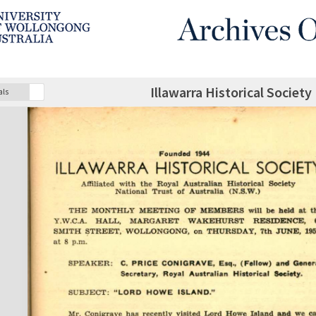
Illawarra Historical Society
als