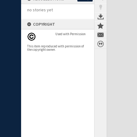
no stories yet
COPYRIGHT
Used with Permission
This item reproduced with permission of
the copyright owner.