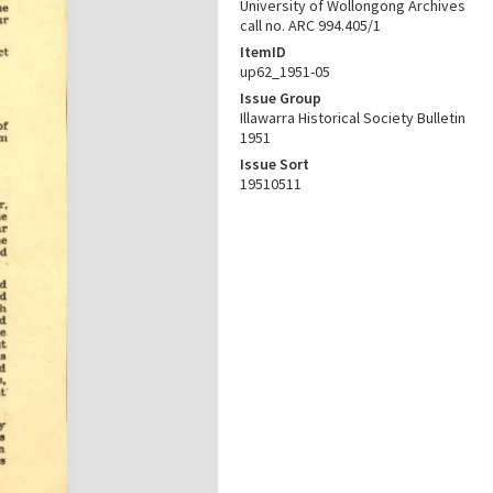
University of Wollongong Archives
call no. ARC 994.405/1
ItemID
up62_1951-05
Issue Group
Illawarra Historical Society Bulletin
1951
Issue Sort
19510511