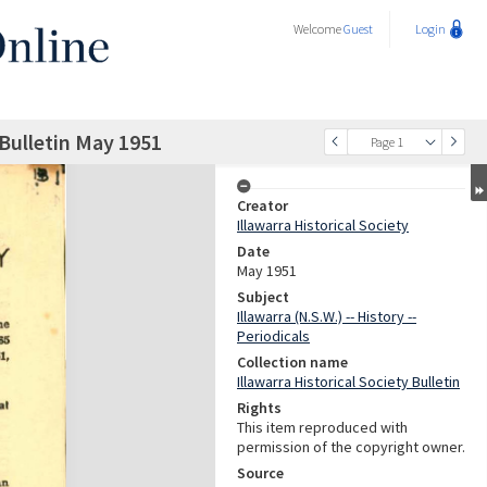
Welcome
Guest
Login
 Bulletin May 1951
Page 1
Creator
Illawarra Historical Society
Date
May 1951
Subject
Illawarra (N.S.W.) -- History --
Periodicals
Collection name
Illawarra Historical Society Bulletin
Rights
This item reproduced with
permission of the copyright owner.
Source