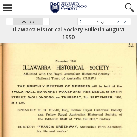
Page 1
Journals
Illawarra Historical Society Bulletin August
1950