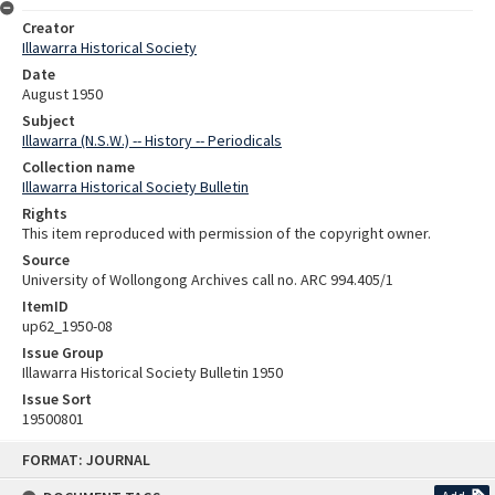
Creator
Illawarra Historical Society
Date
August 1950
Subject
Illawarra (N.S.W.) -- History -- Periodicals
Collection name
Illawarra Historical Society Bulletin
Rights
This item reproduced with permission of the copyright owner.
Source
University of Wollongong Archives call no. ARC 994.405/1
ItemID
up62_1950-08
Issue Group
Illawarra Historical Society Bulletin 1950
Issue Sort
19500801
Skip
FORMAT: JOURNAL
to
content