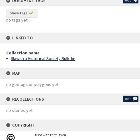
DOCUMENT TAGS
Add
Show tags
no tags yet
LINKED TO
Collection name
Illawarra Historical Society Bulletin
MAP
no geotags or polygons yet
RECOLLECTIONS
Add
no stories yet
COPYRIGHT
Used with Permission