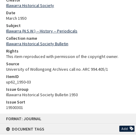
Creator
Illawarra Historical Society
Date
March 1950
Subject
Illawarra (N.S.W.) -- History -- Periodicals
Collection name
Illawarra Historical Society Bulletin
Rights
This item reproduced with permission of the copyright owner.
Source
University of Wollongong Archives call no. ARC 994.405/1
ItemID
up62_1950-03
Issue Group
Illawarra Historical Society Bulletin 1950
Issue Sort
19500301
Skip
FORMAT: JOURNAL
to
content
DOCUMENT TAGS
Add