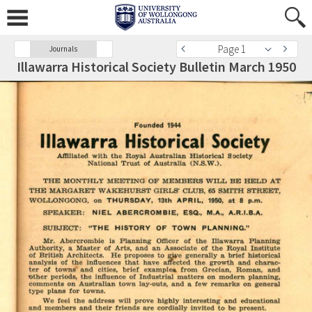
Page 1
Journals
Illawarra Historical Society Bulletin March 1950