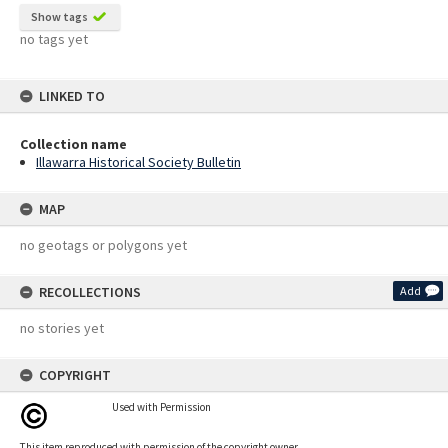
Show tags
no tags yet
LINKED TO
Collection name
Illawarra Historical Society Bulletin
MAP
no geotags or polygons yet
RECOLLECTIONS
Add
no stories yet
COPYRIGHT
Used with Permission
This item reproduced with permission of the copyright owner.