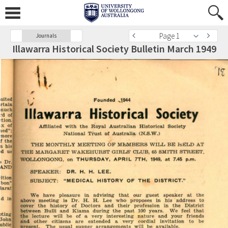
Page 1
Journals
Illawarra Historical Society Bulletin March 1949