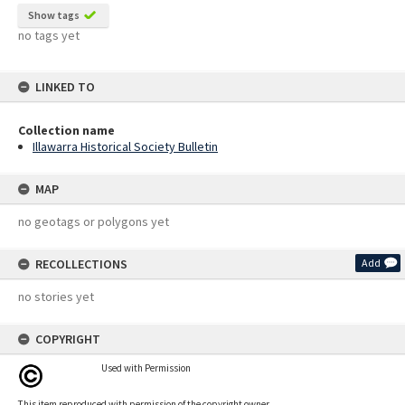
Show tags
no tags yet
LINKED TO
Collection name
Illawarra Historical Society Bulletin
MAP
no geotags or polygons yet
RECOLLECTIONS
Add
no stories yet
COPYRIGHT
Used with Permission
This item reproduced with permission of the copyright owner.