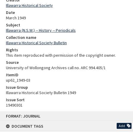
Creator
Illawarra Historical Society
Date
March 1949
Subject
Illawarra (N.S.W.) -- History -- Periodicals
Collection name
Illawarra Historical Society Bulletin
Rights
This item reproduced with permission of the copyright owner.
Source
University of Wollongong Archives call no. ARC 994.405/1
ItemID
up62_1949-03
Issue Group
Illawarra Historical Society Bulletin 1949
Issue Sort
19490301
Skip
FORMAT: JOURNAL
to
content
DOCUMENT TAGS
Add