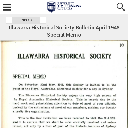
Journals
Illawarra Historical Society Bulletin April 1948
Special Memo