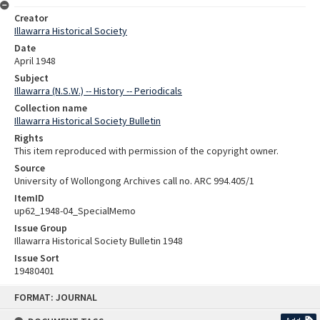
Creator
Illawarra Historical Society
Date
April 1948
Subject
Illawarra (N.S.W.) -- History -- Periodicals
Collection name
Illawarra Historical Society Bulletin
Rights
This item reproduced with permission of the copyright owner.
Source
University of Wollongong Archives call no. ARC 994.405/1
ItemID
up62_1948-04_SpecialMemo
Issue Group
Illawarra Historical Society Bulletin 1948
Issue Sort
19480401
Skip
FORMAT: JOURNAL
to
content