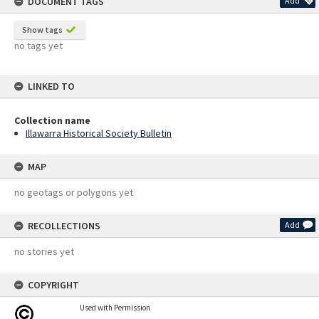
DOCUMENT TAGS
Add
Show tags
no tags yet
LINKED TO
Collection name
Illawarra Historical Society Bulletin
MAP
no geotags or polygons yet
RECOLLECTIONS
Add
no stories yet
COPYRIGHT
Used with Permission