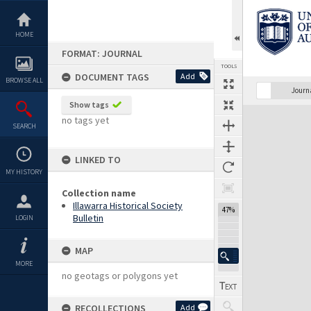
Skip
to
content
HOME
FORMAT: JOURNAL
TOOLS
DOCUMENT TAGS
Add
BROWSE ALL
Previous Page
Select
Next Page
Journ
Show tags
Expand/collapse
no tags yet
SEARCH
LINKED TO
MY HISTORY
Collection name
Illawarra Historical Society
47%
Bulletin
LOGIN
MAP
MORE
no geotags or polygons yet
RECOLLECTIONS
Add