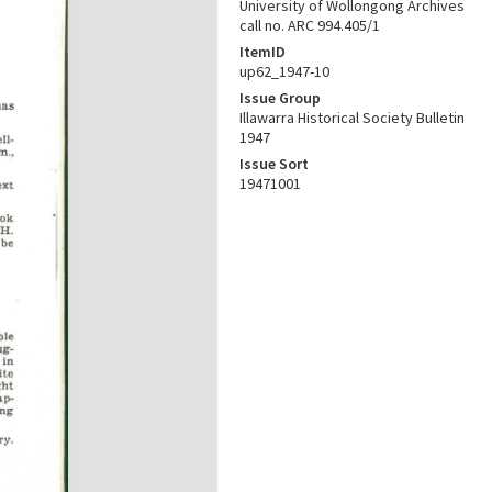
University of Wollongong Archives
call no. ARC 994.405/1
ItemID
up62_1947-10
Issue Group
Illawarra Historical Society Bulletin
1947
Issue Sort
19471001