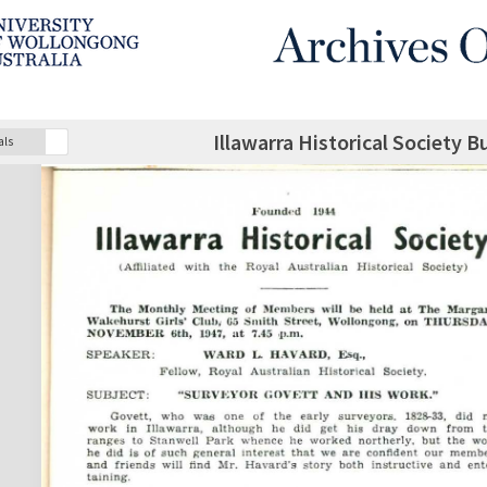
Illawarra Historical Society B
als