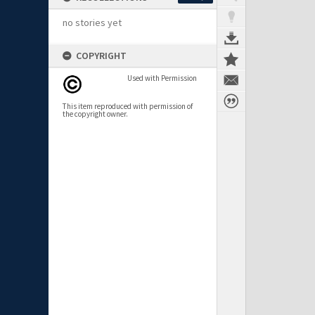
no stories yet
COPYRIGHT
Used with Permission
This item reproduced with permission of
the copyright owner.