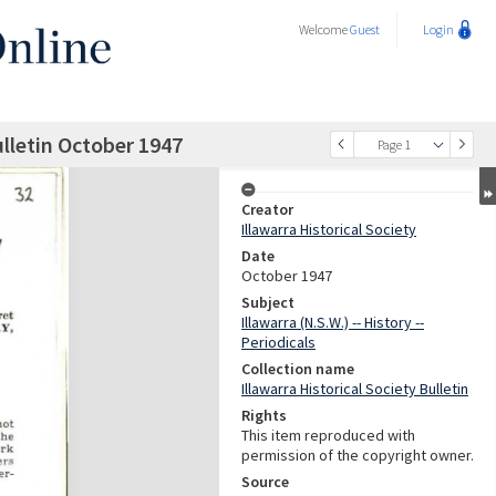
Welcome
Guest
Login
ulletin October 1947
Page 1
Creator
Illawarra Historical Society
Date
October 1947
Subject
Illawarra (N.S.W.) -- History --
Periodicals
Collection name
Illawarra Historical Society Bulletin
Rights
This item reproduced with
permission of the copyright owner.
Source