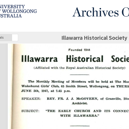
Illawarra Historical Society
als