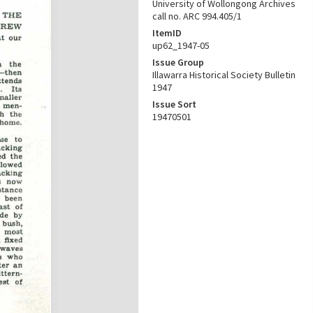
University of Wollongong Archives
call no. ARC 994.405/1
ItemID
up62_1947-05
Issue Group
Illawarra Historical Society Bulletin
1947
Issue Sort
19470501