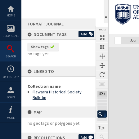
Skip
to
content
HOME
FORMAT: JOURNAL
TOOLS
DOCUMENT TAGS
Add
BROWSE ALL
Previous Page
Select
Next Page
Journ
Show tags
Expand/collapse
no tags yet
SEARCH
LINKED TO
MY HISTORY
Collection name
Illawarra Historical Society
50%
Bulletin
LOGIN
MAP
MORE
no geotags or polygons yet
RECOLLECTIONS
Add