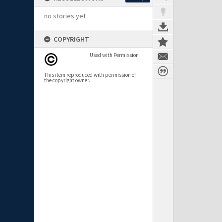
no stories yet
COPYRIGHT
Used with Permission
This item reproduced with permission of
the copyright owner.