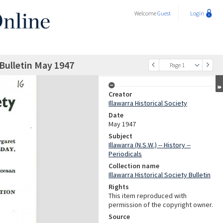
Welcome
Guest
Login
 Bulletin May 1947
Page 1
Creator
Illawarra Historical Society
Date
May 1947
Subject
Illawarra (N.S.W.) -- History --
Periodicals
Collection name
Illawarra Historical Society Bulletin
Rights
This item reproduced with
permission of the copyright owner.
Source