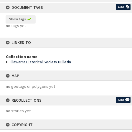
content
DOCUMENT TAGS
Add
Show tags
no tags yet
LINKED TO
Collection name
Illawarra Historical Society Bulletin
MAP
no geotags or polygons yet
RECOLLECTIONS
Add
no stories yet
COPYRIGHT