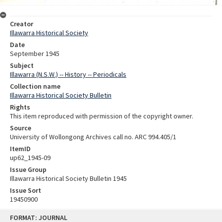
Creator
Illawarra Historical Society
Date
September 1945
Subject
Illawarra (N.S.W.) -- History -- Periodicals
Collection name
Illawarra Historical Society Bulletin
Rights
This item reproduced with permission of the copyright owner.
Source
University of Wollongong Archives call no. ARC 994.405/1
ItemID
up62_1945-09
Issue Group
Illawarra Historical Society Bulletin 1945
Issue Sort
19450900
Skip
FORMAT: JOURNAL
to