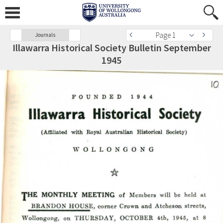
Page 1
Journals
Illawarra Historical Society Bulletin September
1945