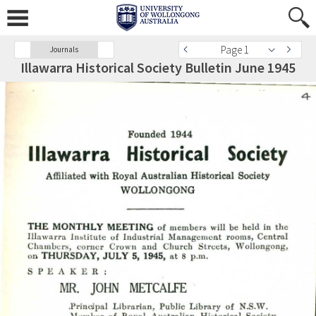
Page 1
Journals
Illawarra Historical Society Bulletin June 1945