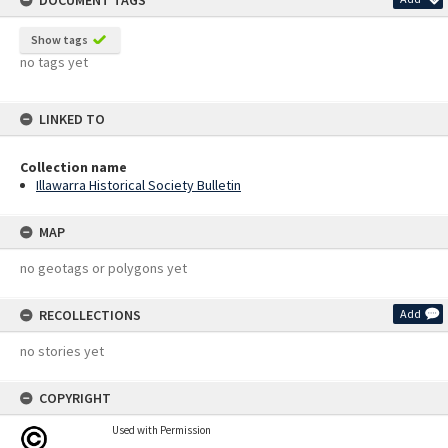
DOCUMENT TAGS
Show tags
no tags yet
LINKED TO
Collection name
Illawarra Historical Society Bulletin
MAP
no geotags or polygons yet
RECOLLECTIONS
Add
no stories yet
COPYRIGHT
Used with Permission