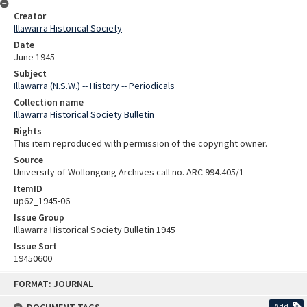
Creator
Illawarra Historical Society
Date
June 1945
Subject
Illawarra (N.S.W.) -- History -- Periodicals
Collection name
Illawarra Historical Society Bulletin
Rights
This item reproduced with permission of the copyright owner.
Source
University of Wollongong Archives call no. ARC 994.405/1
ItemID
up62_1945-06
Issue Group
Illawarra Historical Society Bulletin 1945
Issue Sort
19450600
Skip
FORMAT: JOURNAL
to
content
Add