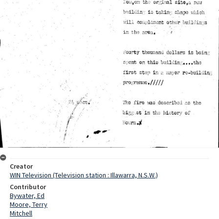
Creator
WIN Television (Television station : Illawarra, N.S.W.)
Contributor
Bywater, Ed
Moore, Terry
Mitchell