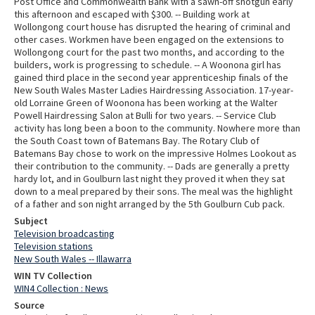
Post Office and Commonwealth Bank with a sawn-off shotgun early
this afternoon and escaped with $300. -- Building work at
Wollongong court house has disrupted the hearing of criminal and
other cases. Workmen have been engaged on the extensions to
Wollongong court for the past two months, and according to the
builders, work is progressing to schedule. -- A Woonona girl has
gained third place in the second year apprenticeship finals of the
New South Wales Master Ladies Hairdressing Association. 17-year-
old Lorraine Green of Woonona has been working at the Walter
Powell Hairdressing Salon at Bulli for two years. -- Service Club
activity has long been a boon to the community. Nowhere more than
the South Coast town of Batemans Bay. The Rotary Club of
Batemans Bay chose to work on the impressive Holmes Lookout as
their contribution to the community. -- Dads are generally a pretty
hardy lot, and in Goulburn last night they proved it when they sat
down to a meal prepared by their sons. The meal was the highlight
of a father and son night arranged by the 5th Goulburn Cub pack.
Subject
Television broadcasting
Television stations
New South Wales -- Illawarra
WIN TV Collection
WIN4 Collection : News
Source