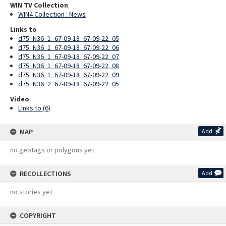
WIN TV Collection
WIN4 Collection : News
Links to
d75_N36_1_67-09-18_67-09-22_05
d75_N36_1_67-09-18_67-09-22_06
d75_N36_1_67-09-18_67-09-22_07
d75_N36_1_67-09-18_67-09-22_08
d75_N36_1_67-09-18_67-09-22_09
d75_N36_2_67-09-18_67-09-22_05
Video
Links to (6)
MAP
Add
no geotags or polygons yet
RECOLLECTIONS
Add
no stories yet
COPYRIGHT