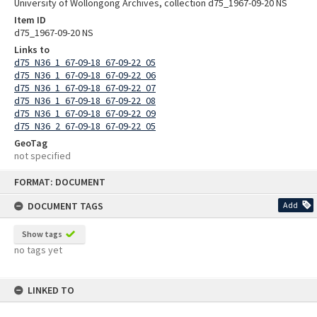
University of Wollongong Archives, collection d75_1967-09-20 NS
Item ID
d75_1967-09-20 NS
Links to
d75_N36_1_67-09-18_67-09-22_05
d75_N36_1_67-09-18_67-09-22_06
d75_N36_1_67-09-18_67-09-22_07
d75_N36_1_67-09-18_67-09-22_08
d75_N36_1_67-09-18_67-09-22_09
d75_N36_2_67-09-18_67-09-22_05
GeoTag
not specified
Skip
FORMAT: DOCUMENT
to
content
DOCUMENT TAGS
Add
Show tags
no tags yet
LINKED TO