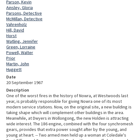
Parson, Kevin
Ainsley, Gloria
Parsons, Detective
McMillan, Detective
Vahrenholz
Hill, David
Horst
Watling, Jennifer
Green, Lorraine
Powell, Walter
Prior
Martin, John
Huggett
Date
20 September 1967
Description
One of the worst fires in the history of Nowra, at Westwoods last
year, is probably responsible for giving Nowra one of its most
modern service stations. Now, on the original site, a new building is
taking shape which will complement other buildings in the area.
Meanwhile, at Dwyers in Wollongong, the new Holden is attracting
wide interest. The 186 engine, combined with the four synchromesh
gears, provides that extra power sought after by the young, and
young at heart. -- Two armed men held up a woman at Coledale's