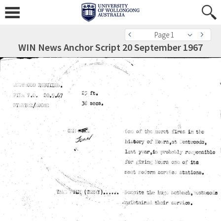
Page 1
WIN News Anchor Script 20 September 1967