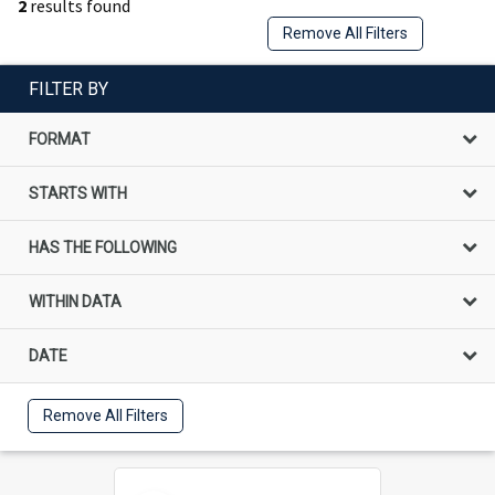
2
results found
Remove All Filters
FILTER BY
FORMAT
STARTS WITH
HAS THE FOLLOWING
WITHIN DATA
DATE
Remove All Filters