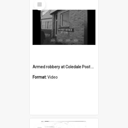
Select
Item
Armed robbery at Coledale Post Office
Format:
Video
Select