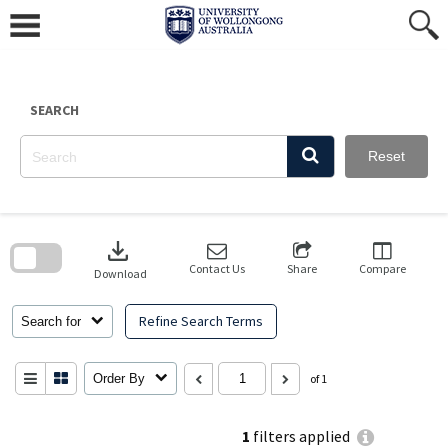
Skip
to
content
SEARCH
Reset
Skip
to
download
search
block
Contact Us
Share
Compare
Download
Refine Search Terms
Search for
Order By
of 1
1
filters applied