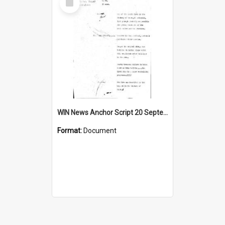
Item
WIN News Anchor Script 20 September 1967
Format:
Document