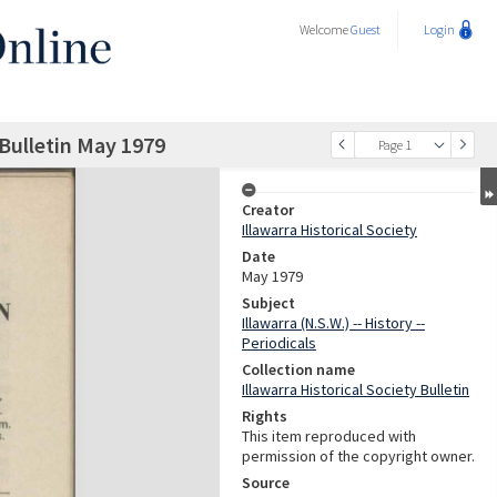
Welcome
Guest
Login
 Bulletin May 1979
Page 1
Creator
Illawarra Historical Society
Date
May 1979
Subject
Illawarra (N.S.W.) -- History --
Periodicals
Collection name
Illawarra Historical Society Bulletin
Rights
This item reproduced with
permission of the copyright owner.
Source