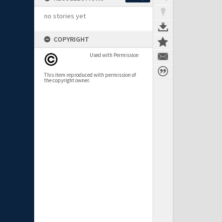
no stories yet
COPYRIGHT
Used with Permission
This item reproduced with permission of
the copyright owner.