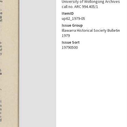
University of Wollongong Archives
call no. ARC 994.405/1
ItemID
up62_1979-05
Issue Group
Illawarra Historical Society Bulletin
1979
Issue Sort
19790500