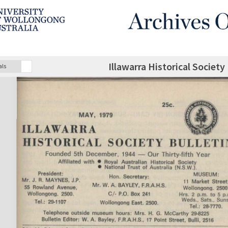
Illawarra Historical Society
als