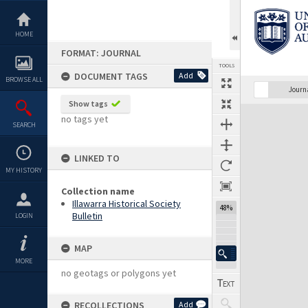
Skip
to
content
HOME
FORMAT: JOURNAL
TOOLS
DOCUMENT TAGS
Add
BROWSE ALL
Previous Page
Select
Next Page
Journ
Show tags
Expand/collapse
no tags yet
SEARCH
LINKED TO
MY HISTORY
Collection name
Illawarra Historical Society
48%
Bulletin
LOGIN
MAP
MORE
no geotags or polygons yet
RECOLLECTIONS
Add