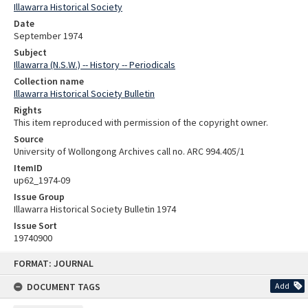
Illawarra Historical Society
Date
September 1974
Subject
Illawarra (N.S.W.) -- History -- Periodicals
Collection name
Illawarra Historical Society Bulletin
Rights
This item reproduced with permission of the copyright owner.
Source
University of Wollongong Archives call no. ARC 994.405/1
ItemID
up62_1974-09
Issue Group
Illawarra Historical Society Bulletin 1974
Issue Sort
19740900
Skip
FORMAT: JOURNAL
to
content
DOCUMENT TAGS
Add