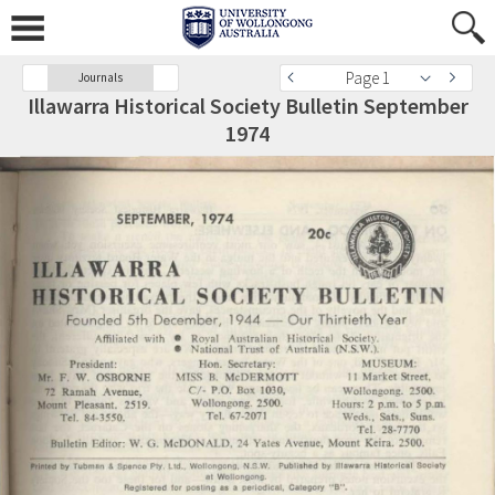
Page 1
Journals
Illawarra Historical Society Bulletin September
1974