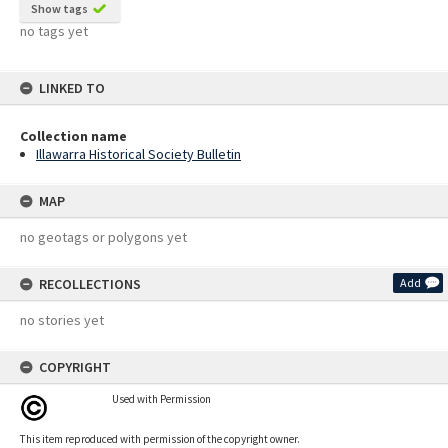
Show tags
no tags yet
LINKED TO
Collection name
Illawarra Historical Society Bulletin
MAP
no geotags or polygons yet
RECOLLECTIONS
Add
no stories yet
COPYRIGHT
Used with Permission
This item reproduced with permission of the copyright owner.