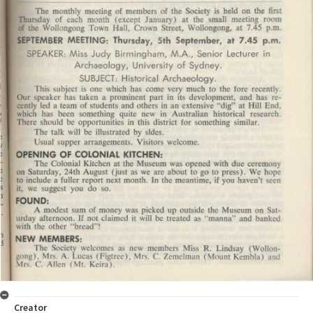
Creator