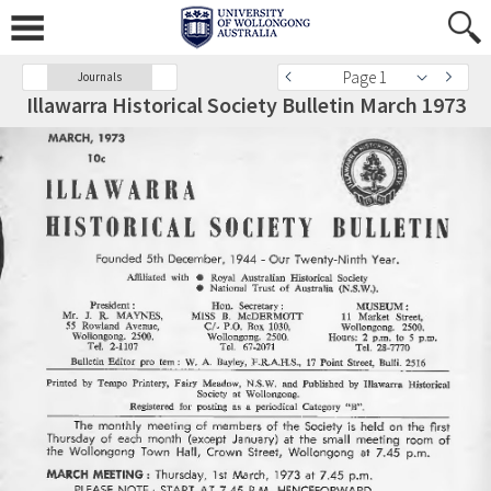
Page 1
Journals
Illawarra Historical Society Bulletin March 1973