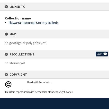
LINKED TO
Collection name
Illawarra Historical Society Bulletin
MAP
no geotags or polygons yet
RECOLLECTIONS
Add
no stories yet
COPYRIGHT
Used with Permission
This item reproduced with permission of the copyright owner.