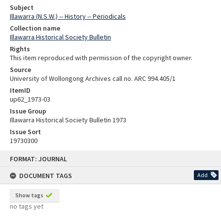
Subject
Illawarra (N.S.W.) -- History -- Periodicals
Collection name
Illawarra Historical Society Bulletin
Rights
This item reproduced with permission of the copyright owner.
Source
University of Wollongong Archives call no. ARC 994.405/1
ItemID
up62_1973-03
Issue Group
Illawarra Historical Society Bulletin 1973
Issue Sort
19730300
Skip
FORMAT: JOURNAL
to
content
DOCUMENT TAGS
Add
Show tags
no tags yet