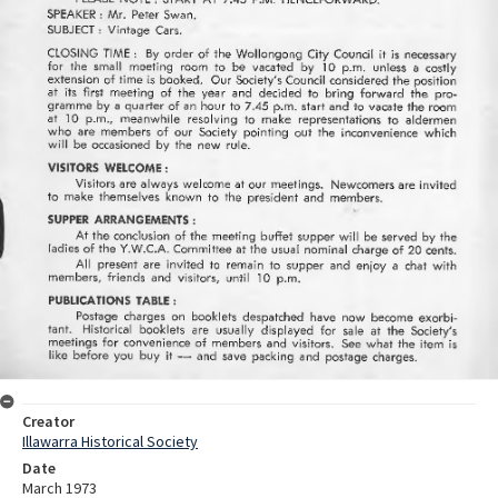
Creator
Illawarra Historical Society
Date
March 1973