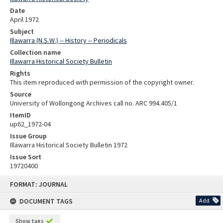
Date
April 1972
Subject
Illawarra (N.S.W.) -- History -- Periodicals
Collection name
Illawarra Historical Society Bulletin
Rights
This item reproduced with permission of the copyright owner.
Source
University of Wollongong Archives call no. ARC 994.405/1
ItemID
up62_1972-04
Issue Group
Illawarra Historical Society Bulletin 1972
Issue Sort
19720400
Skip
FORMAT: JOURNAL
to
content
DOCUMENT TAGS
Add
Show tags