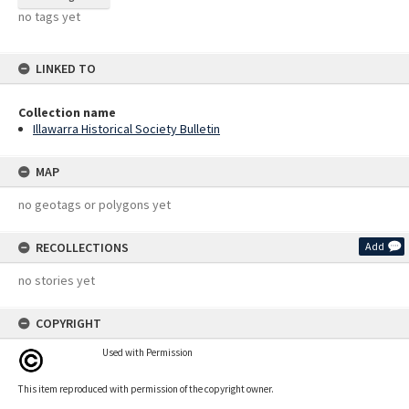
no tags yet
LINKED TO
Collection name
Illawarra Historical Society Bulletin
MAP
no geotags or polygons yet
RECOLLECTIONS
Add
no stories yet
COPYRIGHT
Used with Permission
This item reproduced with permission of the copyright owner.