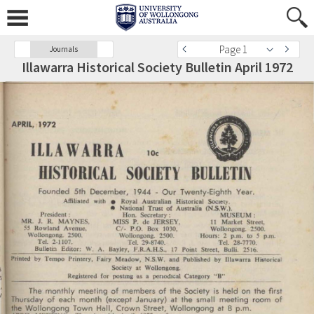
Page 1
Journals
Illawarra Historical Society Bulletin April 1972