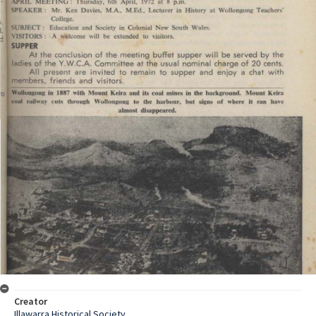
Creator
Illawarra Historical Society