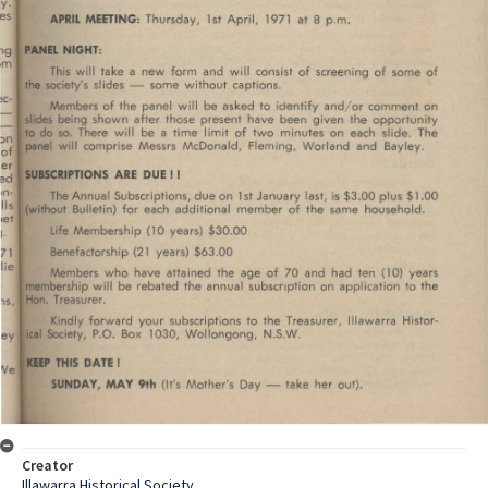
Creator
Illawarra Historical Society