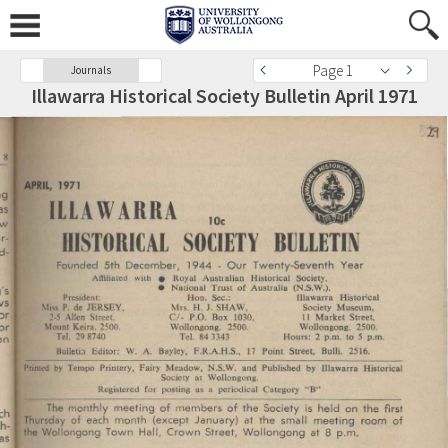
Page 1
Journals
Illawarra Historical Society Bulletin April 1971