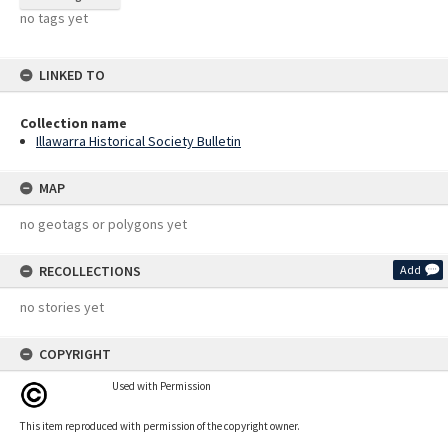
no tags yet
LINKED TO
Collection name
Illawarra Historical Society Bulletin
MAP
no geotags or polygons yet
RECOLLECTIONS
Add
no stories yet
COPYRIGHT
Used with Permission
This item reproduced with permission of the copyright owner.