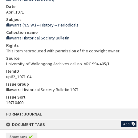
Date
April 1971
Subject
Illawarra (N.S.W.) -- History -- Periodicals
Collection name
Illawarra Historical Society Bulletin
Rights
This item reproduced with permission of the copyright owner.
Source
University of Wollongong Archives call no. ARC 994.405/1
ItemID
up62_1971-04
Issue Group
Illawarra Historical Society Bulletin 1971
Issue Sort
19710400
Skip
FORMAT: JOURNAL
to
content
DOCUMENT TAGS
Add
Show tags