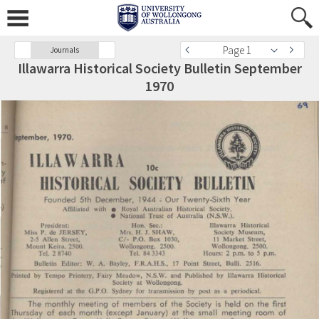
Page 1
Journals
Illawarra Historical Society Bulletin September
1970