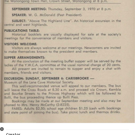
Creator