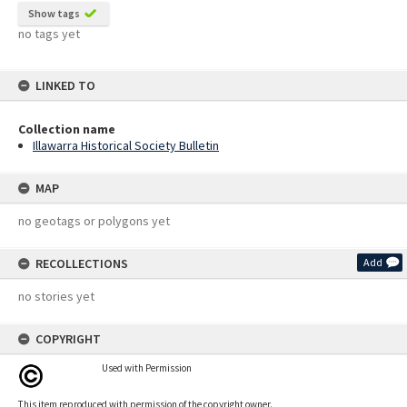
Show tags
no tags yet
LINKED TO
Collection name
Illawarra Historical Society Bulletin
MAP
no geotags or polygons yet
RECOLLECTIONS
Add
no stories yet
COPYRIGHT
Used with Permission
This item reproduced with permission of the copyright owner.