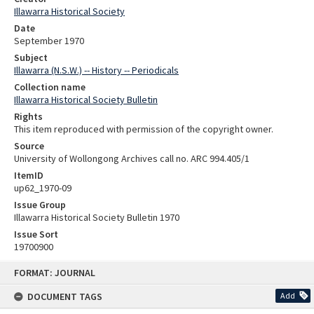
Illawarra Historical Society
Date
September 1970
Subject
Illawarra (N.S.W.) -- History -- Periodicals
Collection name
Illawarra Historical Society Bulletin
Rights
This item reproduced with permission of the copyright owner.
Source
University of Wollongong Archives call no. ARC 994.405/1
ItemID
up62_1970-09
Issue Group
Illawarra Historical Society Bulletin 1970
Issue Sort
19700900
Skip
FORMAT: JOURNAL
to
content
DOCUMENT TAGS
Add