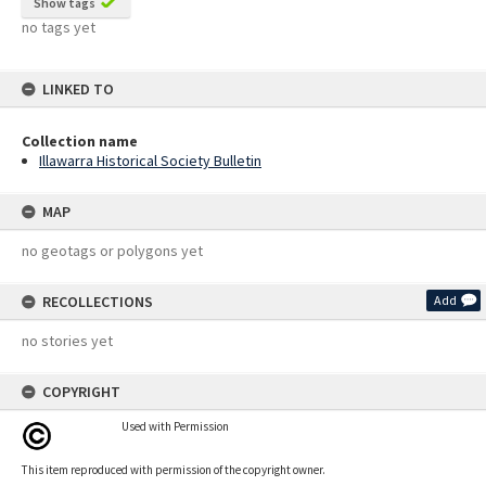
Show tags
no tags yet
LINKED TO
Collection name
Illawarra Historical Society Bulletin
MAP
no geotags or polygons yet
RECOLLECTIONS
Add
no stories yet
COPYRIGHT
Used with Permission
This item reproduced with permission of the copyright owner.