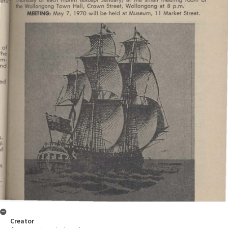
Creator