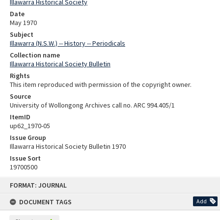
Illawarra Historical Society
Date
May 1970
Subject
Illawarra (N.S.W.) -- History -- Periodicals
Collection name
Illawarra Historical Society Bulletin
Rights
This item reproduced with permission of the copyright owner.
Source
University of Wollongong Archives call no. ARC 994.405/1
ItemID
up62_1970-05
Issue Group
Illawarra Historical Society Bulletin 1970
Issue Sort
19700500
Skip
FORMAT: JOURNAL
to
content
DOCUMENT TAGS
Add