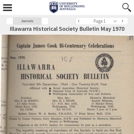
Page 1
Journals
Illawarra Historical Society Bulletin May 1970