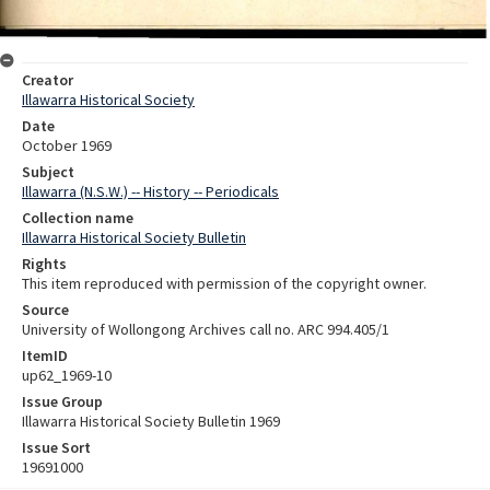
Creator
Illawarra Historical Society
Date
October 1969
Subject
Illawarra (N.S.W.) -- History -- Periodicals
Collection name
Illawarra Historical Society Bulletin
Rights
This item reproduced with permission of the copyright owner.
Source
University of Wollongong Archives call no. ARC 994.405/1
ItemID
up62_1969-10
Issue Group
Illawarra Historical Society Bulletin 1969
Issue Sort
19691000