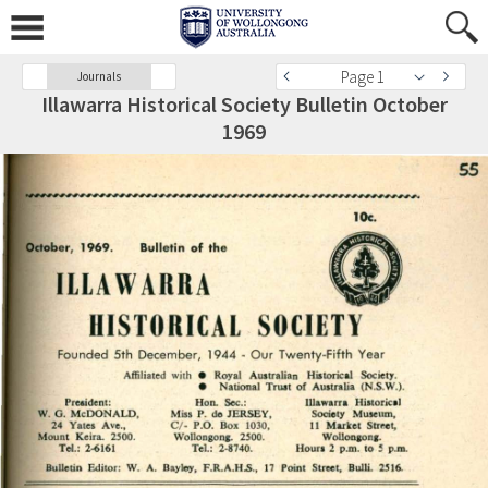
Page 1
Journals
Illawarra Historical Society Bulletin October
1969