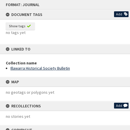
Skip
FORMAT: JOURNAL
to
content
DOCUMENT TAGS
Add
Show tags
no tags yet
LINKED TO
Collection name
Illawarra Historical Society Bulletin
MAP
no geotags or polygons yet
RECOLLECTIONS
Add
no stories yet