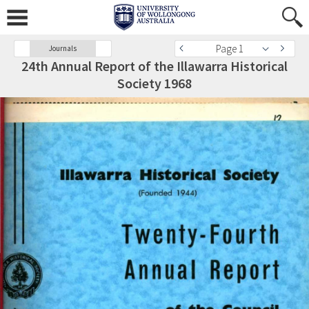
Page 1
Journals
24th Annual Report of the Illawarra Historical
Society 1968