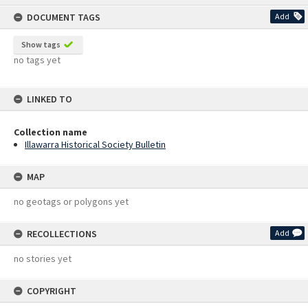
content
DOCUMENT TAGS
Add
Show tags
no tags yet
LINKED TO
Collection name
Illawarra Historical Society Bulletin
MAP
no geotags or polygons yet
RECOLLECTIONS
Add
no stories yet
COPYRIGHT