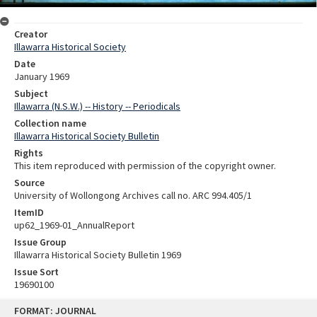
Creator
Illawarra Historical Society
Date
January 1969
Subject
Illawarra (N.S.W.) -- History -- Periodicals
Collection name
Illawarra Historical Society Bulletin
Rights
This item reproduced with permission of the copyright owner.
Source
University of Wollongong Archives call no. ARC 994.405/1
ItemID
up62_1969-01_AnnualReport
Issue Group
Illawarra Historical Society Bulletin 1969
Issue Sort
19690100
Skip
FORMAT: JOURNAL
to