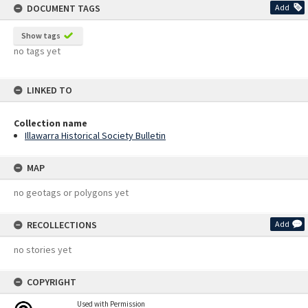
DOCUMENT TAGS
Add
Show tags
no tags yet
LINKED TO
Collection name
Illawarra Historical Society Bulletin
MAP
no geotags or polygons yet
RECOLLECTIONS
Add
no stories yet
COPYRIGHT
Used with Permission