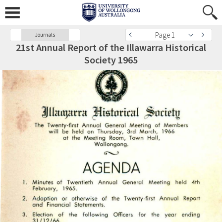
Page 1
Journals
21st Annual Report of the Illawarra Historical
Society 1965