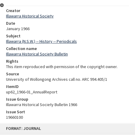
Creator
Illawarra Historical Society
Date
January 1966
Subject
Illawarra (N.S.W.) -- History -- Periodicals
Collection name
Illawarra Historical Society Bulletin
Rights
This item reproduced with permission of the copyright owner.
Source
University of Wollongong Archives call no. ARC 994.405/1
ItemID
up62_1966-01_AnnualReport
Issue Group
Illawarra Historical Society Bulletin 1966
Issue Sort
19660100
Skip
FORMAT: JOURNAL
to
content