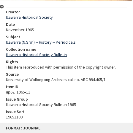
Creator
Illawarra Historical Society
Date
November 1965
Subject
Illawarra (N.S.W.) -- History -- Periodicals
Collection name
Illawarra Historical Society Bulletin
Rights
This item reproduced with permission of the copyright owner.
Source
University of Wollongong Archives call no. ARC 994.405/1
ItemID
up62_1965-11
Issue Group
Illawarra Historical Society Bulletin 1965
Issue Sort
19651100
Skip
FORMAT: JOURNAL
to
content