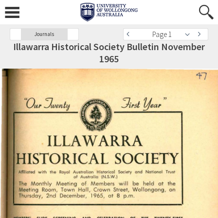
Page 1
Journals
Illawarra Historical Society Bulletin November
1965