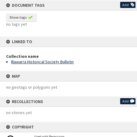
DOCUMENT TAGS
Add
Show tags
no tags yet
LINKED TO
Collection name
Illawarra Historical Society Bulletin
MAP
no geotags or polygons yet
RECOLLECTIONS
Add
no stories yet
COPYRIGHT
Used with Permission