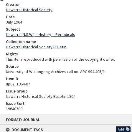
Creator
Illawarra Historical Society
Date
July 1964
Subject
Illawarra (N.S.W.) -- History -- Periodicals
Collection name
Illawarra Historical Society Bulletin
Rights
This item reproduced with permission of the copyright owner.
Source
University of Wollongong Archives call no. ARC 994.405/1
ItemID
up62_1964-07
Issue Group
Illawarra Historical Society Bulletin 1964
Issue Sort
19640700
Skip
FORMAT: JOURNAL
to
content
DOCUMENT TAGS
Add