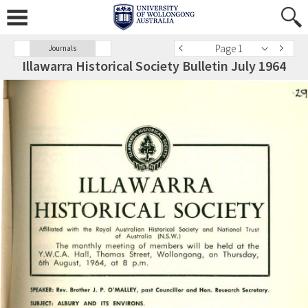
Page 1
Journals
Illawarra Historical Society Bulletin July 1964