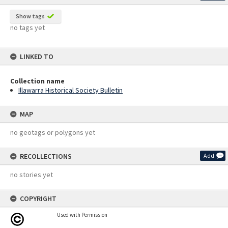
Show tags
no tags yet
LINKED TO
Collection name
Illawarra Historical Society Bulletin
MAP
no geotags or polygons yet
RECOLLECTIONS
Add
no stories yet
COPYRIGHT
Used with Permission