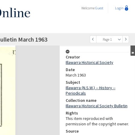
Welcome
Guest
Login
Bulletin March 1963
Page 1
Creator
Illawarra Historical Society
Date
March 1963
Subject
Illawarra (N.S.W.) -- History --
Periodicals
Collection name
Illawarra Historical Society Bulletin
Rights
This item reproduced with
permission of the copyright owner.
Source