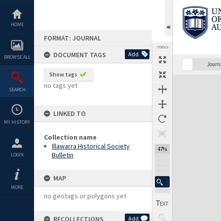
Skip
to
content
HOME
FORMAT: JOURNAL
TOOLS
DOCUMENT TAGS
Add
BROWSE ALL
Previous Page
Select
Next Page
Journ
Show tags
Expand/collapse
no tags yet
SEARCH
LINKED TO
MY HISTORY
Collection name
Illawarra Historical Society
47%
Bulletin
LOGIN
MAP
MORE
no geotags or polygons yet
RECOLLECTIONS
Add