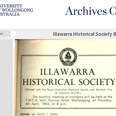
Illawarra Historical Society 
als