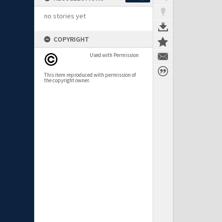
no stories yet
COPYRIGHT
Used with Permission
This item reproduced with permission of
the copyright owner.