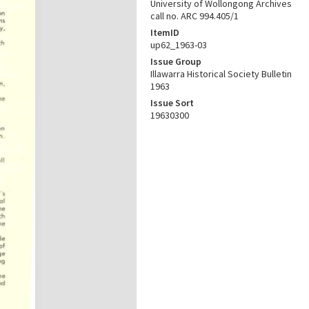
University of Wollongong Archives
call no. ARC 994.405/1
ItemID
up62_1963-03
Issue Group
Illawarra Historical Society Bulletin
1963
Issue Sort
19630300