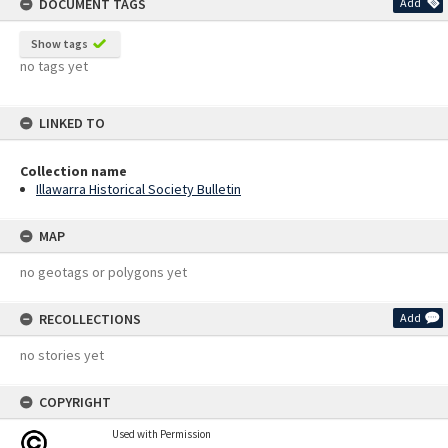
DOCUMENT TAGS
Add
Show tags
no tags yet
LINKED TO
Collection name
Illawarra Historical Society Bulletin
MAP
no geotags or polygons yet
RECOLLECTIONS
Add
no stories yet
COPYRIGHT
Used with Permission