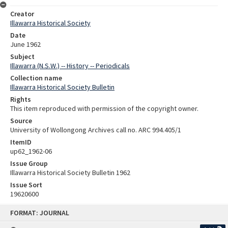
Creator
Illawarra Historical Society
Date
June 1962
Subject
Illawarra (N.S.W.) -- History -- Periodicals
Collection name
Illawarra Historical Society Bulletin
Rights
This item reproduced with permission of the copyright owner.
Source
University of Wollongong Archives call no. ARC 994.405/1
ItemID
up62_1962-06
Issue Group
Illawarra Historical Society Bulletin 1962
Issue Sort
19620600
Skip
FORMAT: JOURNAL
to
content