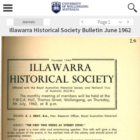
Page 1
Journals
Illawarra Historical Society Bulletin June 1962