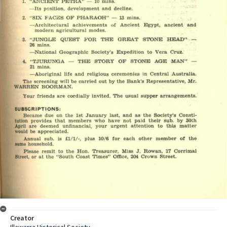
Creator
Illawarra Historical Society