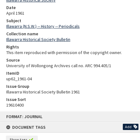
Date
April 1961
Subject
Illawarra (N.S.W.) -- History -- Periodicals
Collection name
Illawarra Historical Society Bulletin
Rights
This item reproduced with permission of the copyright owner.
Source
University of Wollongong Archives call no. ARC 994.405/1
ItemID
up62_1961-04
Issue Group
Illawarra Historical Society Bulletin 1961
Issue Sort
19610400
Skip
FORMAT: JOURNAL
to
content
DOCUMENT TAGS
Add
Show tags