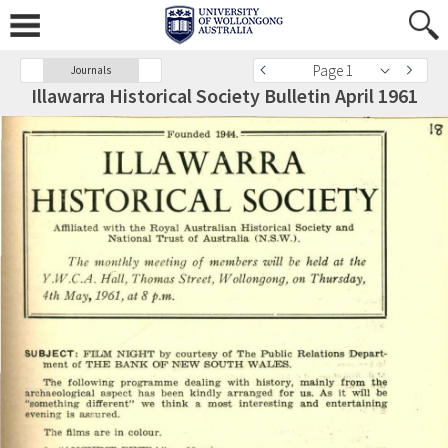
Page 1
Journals
Illawarra Historical Society Bulletin April 1961