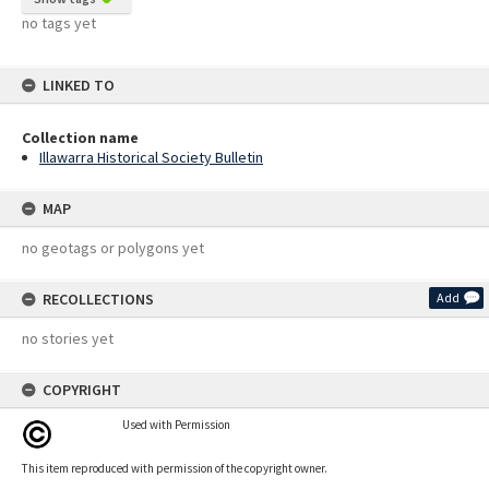
no tags yet
LINKED TO
Collection name
Illawarra Historical Society Bulletin
MAP
no geotags or polygons yet
RECOLLECTIONS
Add
no stories yet
COPYRIGHT
Used with Permission
This item reproduced with permission of the copyright owner.