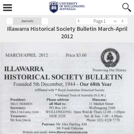
Page 1
Journals
Illawarra Historical Society Bulletin March-April
2012