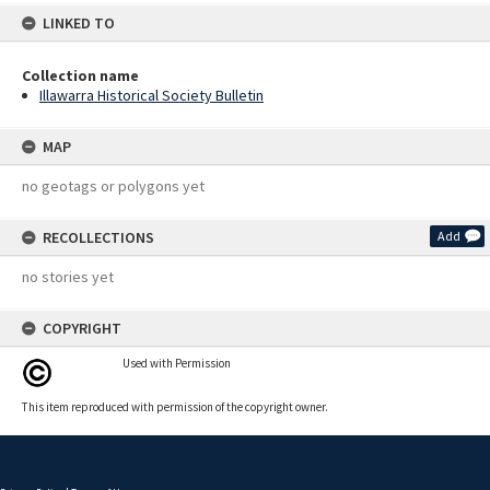
LINKED TO
Collection name
Illawarra Historical Society Bulletin
MAP
no geotags or polygons yet
RECOLLECTIONS
Add
no stories yet
COPYRIGHT
Used with Permission
This item reproduced with permission of the copyright owner.