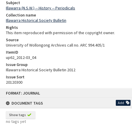
Subject
Illawarra (N.S.W.) -- History -- Periodicals
Collection name
Illawarra Historical Society Bulletin
Rights
This item reproduced with permission of the copyright owner.
Source
University of Wollongong Archives call no. ARC 994.405/1
ItemID
up62_2012-03_04
Issue Group
Illawarra Historical Society Bulletin 2012
Issue Sort
20120300
Skip
FORMAT: JOURNAL
to
content
DOCUMENT TAGS
Add
Show tags
no tags yet