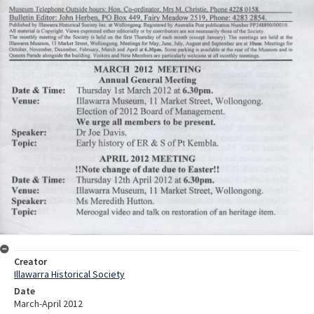
Creator
Illawarra Historical Society
Date
March-April 2012