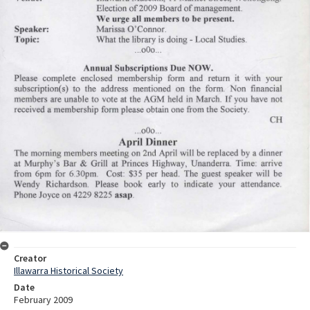
Creator
Illawarra Historical Society
Date
February 2009