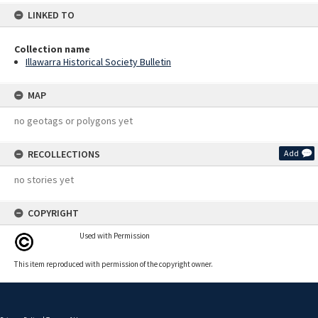
LINKED TO
Collection name
Illawarra Historical Society Bulletin
MAP
no geotags or polygons yet
RECOLLECTIONS
Add
no stories yet
COPYRIGHT
Used with Permission
This item reproduced with permission of the copyright owner.