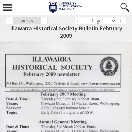
Page 1
Journals
Illawarra Historical Society Bulletin February
2009