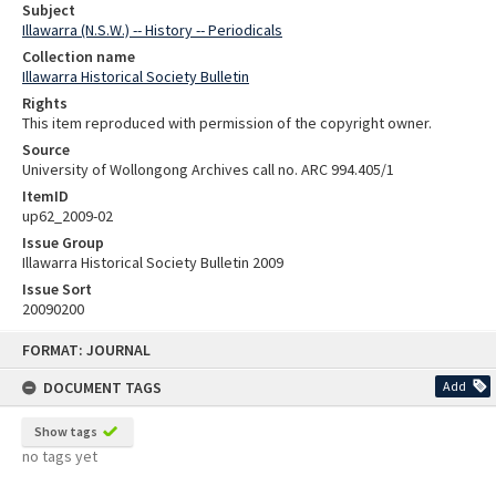
Subject
Illawarra (N.S.W.) -- History -- Periodicals
Collection name
Illawarra Historical Society Bulletin
Rights
This item reproduced with permission of the copyright owner.
Source
University of Wollongong Archives call no. ARC 994.405/1
ItemID
up62_2009-02
Issue Group
Illawarra Historical Society Bulletin 2009
Issue Sort
20090200
Skip
FORMAT: JOURNAL
to
content
DOCUMENT TAGS
Add
Show tags
no tags yet