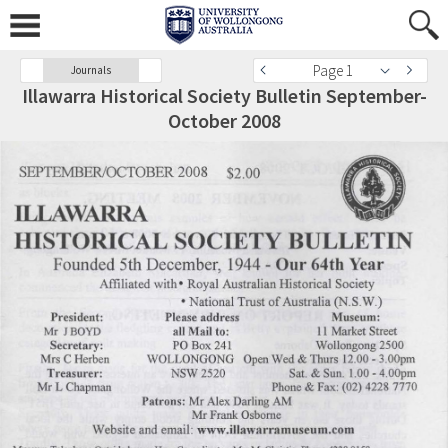
Page 1
Journals
Illawarra Historical Society Bulletin September-
October 2008