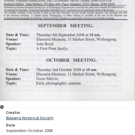
Creator
Illawarra Historical Society
Date
September-October 2008