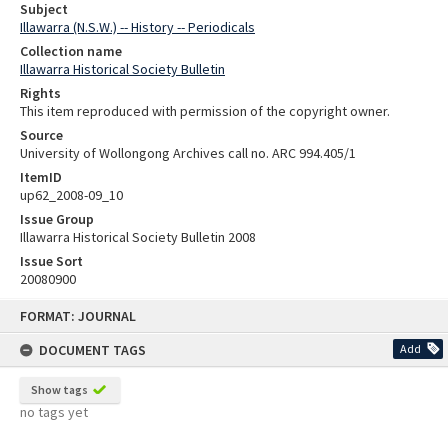
Subject
Illawarra (N.S.W.) -- History -- Periodicals
Collection name
Illawarra Historical Society Bulletin
Rights
This item reproduced with permission of the copyright owner.
Source
University of Wollongong Archives call no. ARC 994.405/1
ItemID
up62_2008-09_10
Issue Group
Illawarra Historical Society Bulletin 2008
Issue Sort
20080900
Skip
FORMAT: JOURNAL
to
content
DOCUMENT TAGS
Add
Show tags
no tags yet