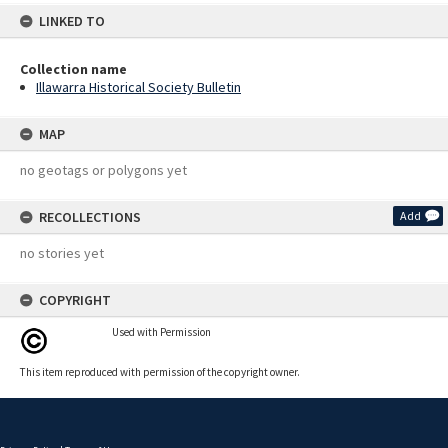
LINKED TO
Collection name
Illawarra Historical Society Bulletin
MAP
no geotags or polygons yet
RECOLLECTIONS
Add
no stories yet
COPYRIGHT
Used with Permission
This item reproduced with permission of the copyright owner.