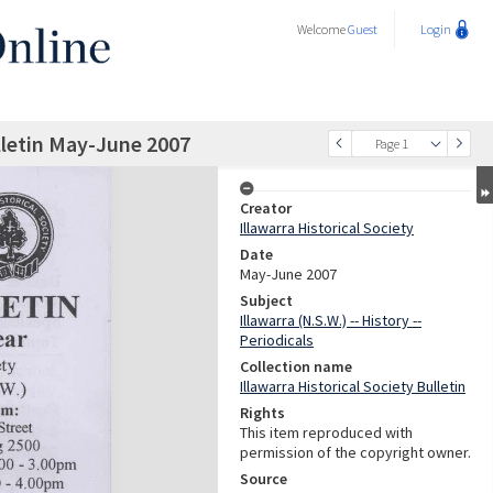
Welcome
Guest
Login
ulletin May-June 2007
Page 1
Creator
Illawarra Historical Society
Date
May-June 2007
Subject
Illawarra (N.S.W.) -- History --
Periodicals
Collection name
Illawarra Historical Society Bulletin
Rights
This item reproduced with
permission of the copyright owner.
Source