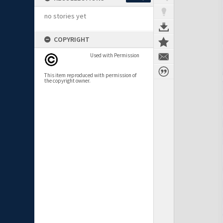
no stories yet
COPYRIGHT
Used with Permission
This item reproduced with permission of
the copyright owner.