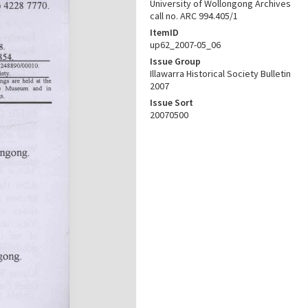
University of Wollongong Archives
call no. ARC 994.405/1
ItemID
up62_2007-05_06
Issue Group
Illawarra Historical Society Bulletin
2007
Issue Sort
20070500