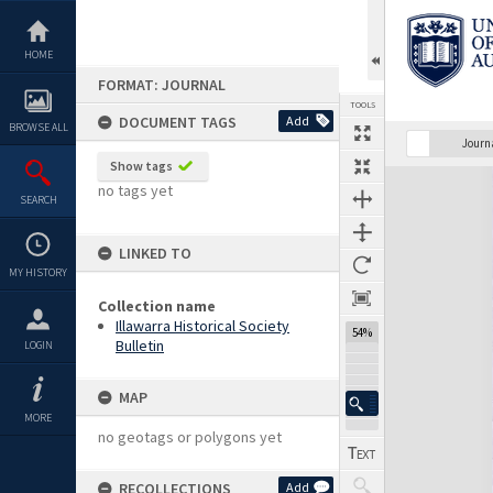
Skip
to
content
HOME
FORMAT: JOURNAL
TOOLS
DOCUMENT TAGS
Add
BROWSE ALL
Previous Page
Select
Next Page
Journ
Show tags
Expand/collapse
no tags yet
SEARCH
LINKED TO
MY HISTORY
Collection name
Illawarra Historical Society
54%
Bulletin
LOGIN
MAP
MORE
no geotags or polygons yet
RECOLLECTIONS
Add