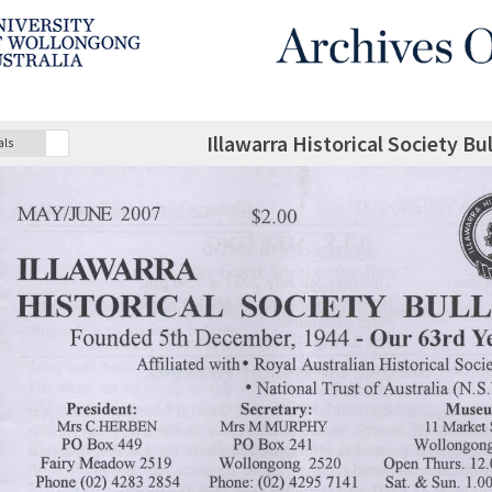
Illawarra Historical Society B
als