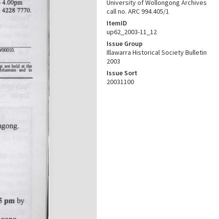
University of Wollongong Archives
call no. ARC 994.405/1
ItemID
up62_2003-11_12
Issue Group
Illawarra Historical Society Bulletin
2003
Issue Sort
20031100