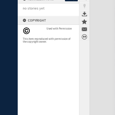
no stories yet
COPYRIGHT
Used with Permission
This item reproduced with permission of
the copyright owner.