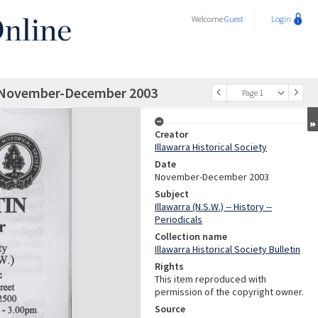
Welcome
Guest
Login
tin November-December 2003
Page 1
Creator
Illawarra Historical Society
Date
November-December 2003
Subject
Illawarra (N.S.W.) -- History --
Periodicals
Collection name
Illawarra Historical Society Bulletin
Rights
This item reproduced with
permission of the copyright owner.
Source