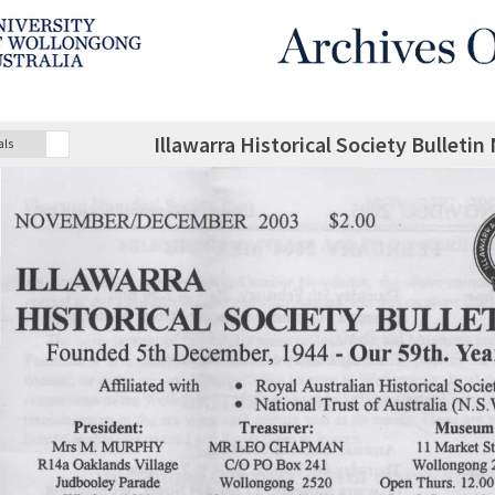
Illawarra Historical Society Bulle
als