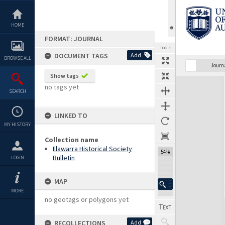
Skip
to
content
HOME
FORMAT: JOURNAL
TOOLS
DOCUMENT TAGS
Add
BROWSE ALL
Previous Page
Select
Next Page
Journ
Show tags
Expand/collapse
no tags yet
SEARCH
LINKED TO
MY HISTORY
Collection name
Illawarra Historical Society
54%
Bulletin
LOGIN
MAP
MORE
no geotags or polygons yet
RECOLLECTIONS
Add