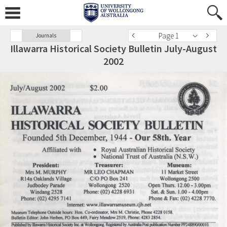
Page 1
Journals
Illawarra Historical Society Bulletin July-August
2002