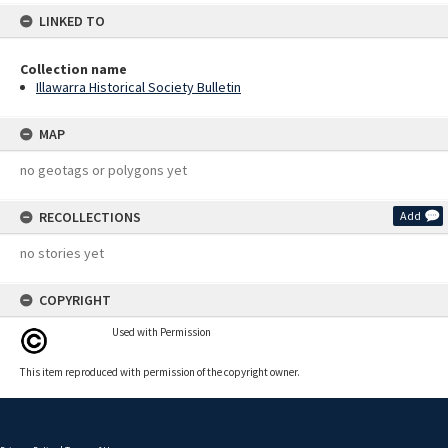
LINKED TO
Collection name
Illawarra Historical Society Bulletin
MAP
no geotags or polygons yet
RECOLLECTIONS
Add
no stories yet
COPYRIGHT
Used with Permission
This item reproduced with permission of the copyright owner.