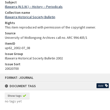
Subject
Illawarra (N.S.W.) -- History -- Periodicals
Collection name
Illawarra Historical Society Bulletin
Rights
This item reproduced with permission of the copyright owner.
Source
University of Wollongong Archives call no. ARC 994.405/1
ItemID
up62_2002-07_08
Issue Group
Illawarra Historical Society Bulletin 2002
Issue Sort
20020700
Skip
FORMAT: JOURNAL
to
content
DOCUMENT TAGS
Add
Show tags
no tags yet