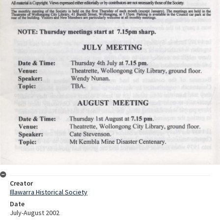
Creator
Illawarra Historical Society
Date
July-August 2002